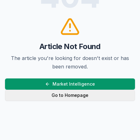
Article Not Found
The article you're looking for doesn't exist or has
been removed.
Market Intelligence
Go to Homepage