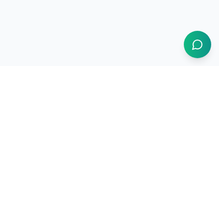
1BUY.AI
The operating system for electronics procurement
Products