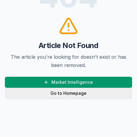
Article Not Found
The article you're looking for doesn't exist or has
been removed.
Market Intelligence
Go to Homepage