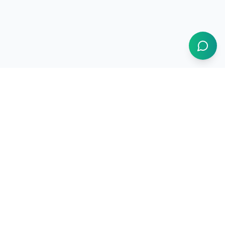
1BUY.AI
The operating system for electronics procurement
Products