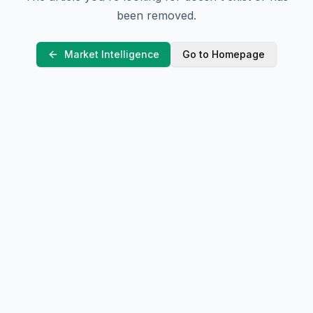
been removed.
Market Intelligence
Go to Homepage