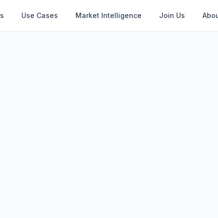
s
Use Cases
Market Intelligence
Join Us
Abou