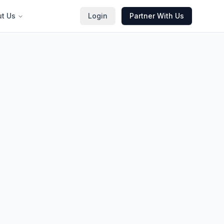
t Us
Login
Partner With Us