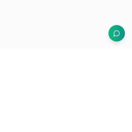
Resources
How It Works
Use Cases
Market Intelligence