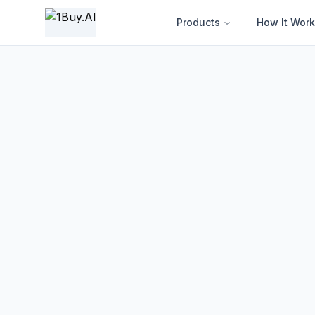
1BUY.AI | AI-Powered Electronics Procurement Intelligence
Products
How It Work