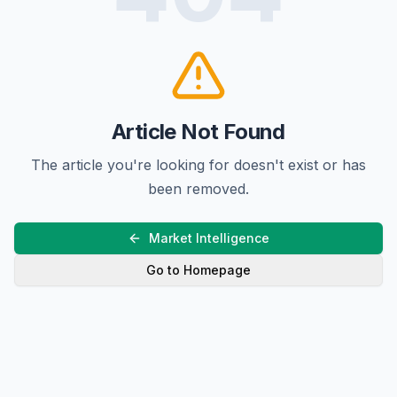
Article Not Found
The article you're looking for doesn't exist or has
been removed.
Market Intelligence
Go to Homepage