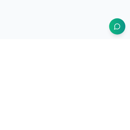
1BUY.AI
The operating system for electronics procurement
Products