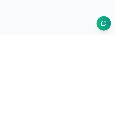
1BUY.AI
The operating system for electronics procurement
Products