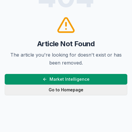
Article Not Found
The article you're looking for doesn't exist or has
been removed.
Market Intelligence
Go to Homepage