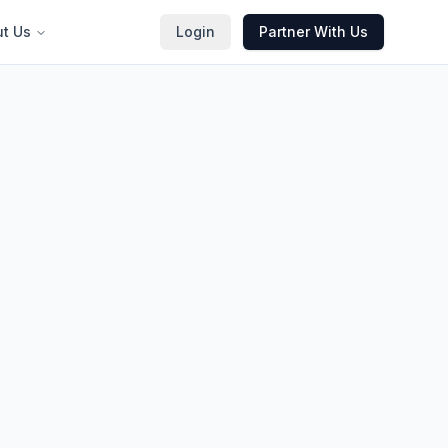
t Us
Login
Partner With Us