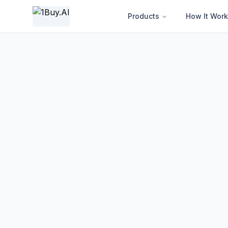
1BUY.AI | AI-Powered Electronics Procurement Intelligence
Products
How It Work