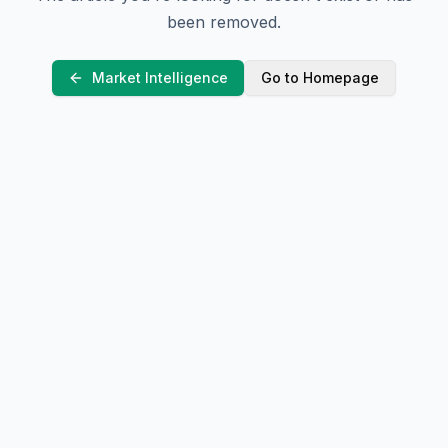
been removed.
Market Intelligence
Go to Homepage