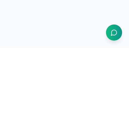
Resources
How It Works
Use Cases
Market Intelligence