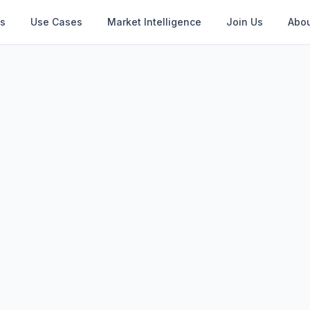
s
Use Cases
Market Intelligence
Join Us
Abou