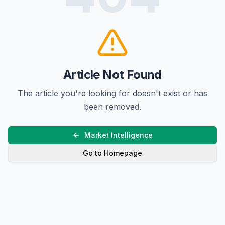
Article Not Found
The article you're looking for doesn't exist or has
been removed.
Market Intelligence
Go to Homepage