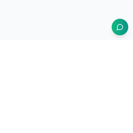
1BUY.AI
The operating system for electronics procurement
Products