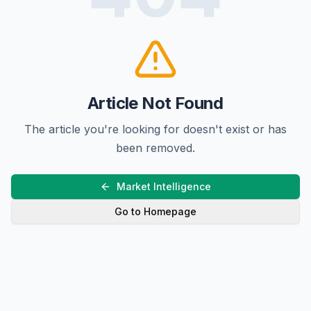
Article Not Found
The article you're looking for doesn't exist or has
been removed.
Market Intelligence
Go to Homepage