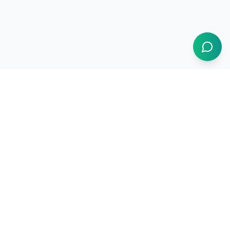
1BUY.AI
The operating system for electronics procurement
Products