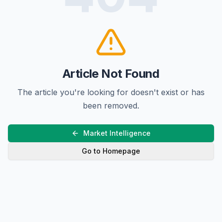
Article Not Found
The article you're looking for doesn't exist or has
been removed.
Market Intelligence
Go to Homepage