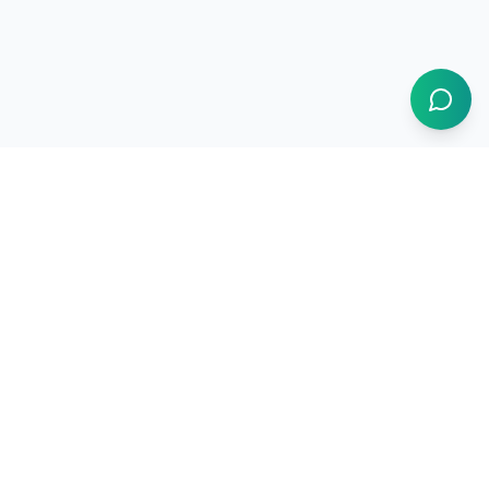
1BUY.AI
The operating system for electronics procurement
Products