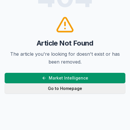
Article Not Found
The article you're looking for doesn't exist or has
been removed.
Market Intelligence
Go to Homepage