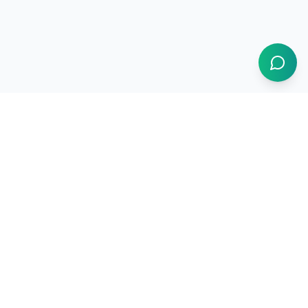
1BUY.AI
The operating system for electronics procurement
Products