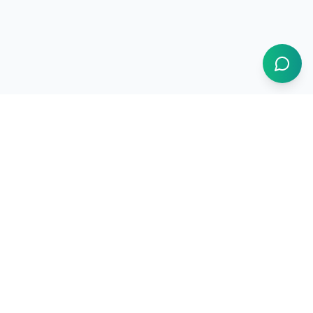
1BUY.AI
The operating system for electronics procurement
Products