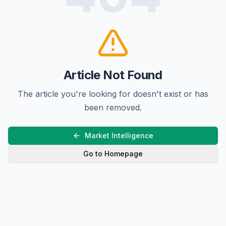
Article Not Found
The article you're looking for doesn't exist or has
been removed.
Market Intelligence
Go to Homepage