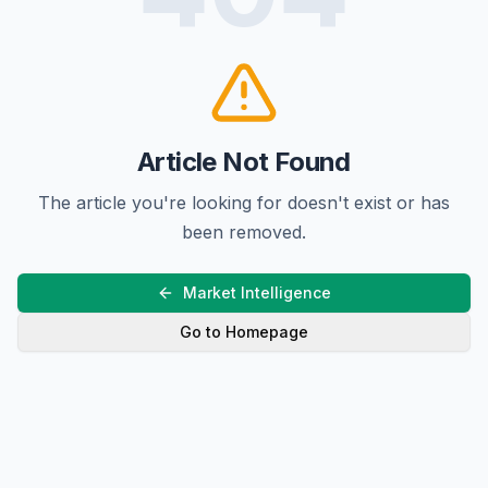
Article Not Found
The article you're looking for doesn't exist or has
been removed.
Market Intelligence
Go to Homepage