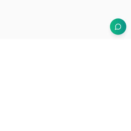
1BUY.AI
The operating system for electronics procurement
Products