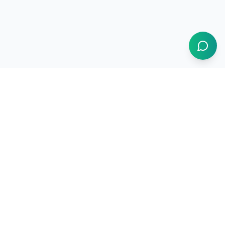
1BUY.AI
The operating system for electronics procurement
Products