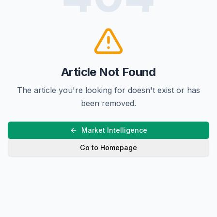
Article Not Found
The article you're looking for doesn't exist or has
been removed.
Market Intelligence
Go to Homepage