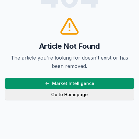
Article Not Found
The article you're looking for doesn't exist or has
been removed.
Market Intelligence
Go to Homepage