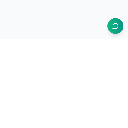
1BUY.AI
The operating system for electronics procurement
Products