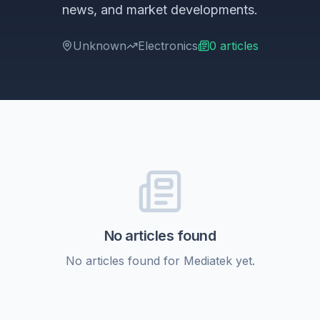
news, and market developments.
Unknown
Electronics
0
articles
No articles found
No articles found for
Mediatek
yet.