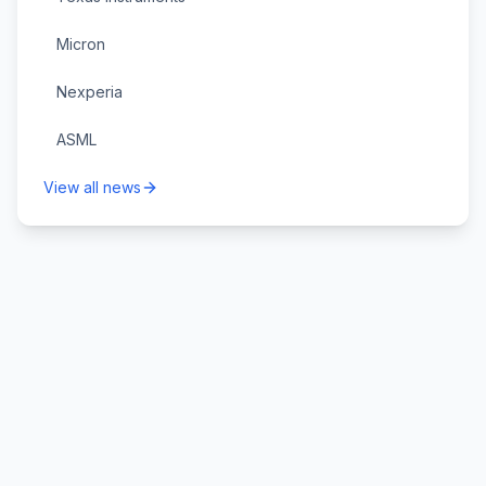
Micron
Nexperia
ASML
View all news