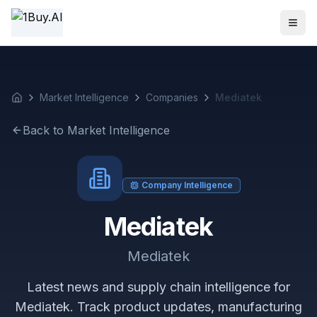
1BUY.AI | AI-Powered Electronics Procurement Intelligence
Market Intelligence
Companies
Mediatek
Back to Market Intelligence
Company Intelligence
Mediatek
Mediatek
Latest news and supply chain intelligence for
Mediatek. Track product updates, manufacturing