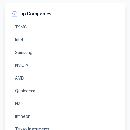
Top Companies
TSMC
Intel
Samsung
NVIDIA
AMD
Qualcomm
NXP
Infineon
Texas Instruments